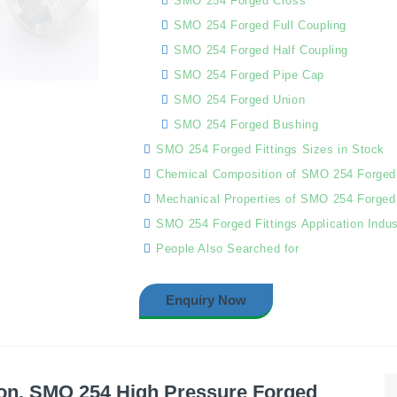
SMO 254 Forged Cross
SMO 254 Forged Full Coupling
SMO 254 Forged Half Coupling
SMO 254 Forged Pipe Cap
SMO 254 Forged Union
SMO 254 Forged Bushing
SMO 254 Forged Fittings Sizes in Stock
Chemical Composition of SMO 254 Forged 
Mechanical Properties of SMO 254 Forged 
SMO 254 Forged Fittings Application Indus
People Also Searched for
Enquiry Now
on, SMO 254 High Pressure Forged