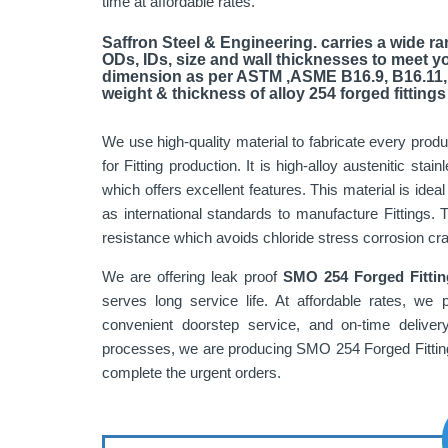
time at affordable rates.
Saffron Steel & Engineering. carries a wide ran
ODs, IDs, size and wall thicknesses to meet y
dimension as per ASTM ,ASME B16.9, B16.11,
weight & thickness of alloy 254 forged fittings 
We use high-quality material to fabricate every prod
for Fitting production. It is high-alloy austenitic s
which offers excellent features. This material is ideal
as international standards to manufacture Fittings. 
resistance which avoids chloride stress corrosion crac
We are offering leak proof
SMO 254 Forged Fittin
serves long service life. At affordable rates, we 
convenient doorstep service, and on-time delive
processes, we are producing SMO 254 Forged Fitting 
complete the urgent orders.