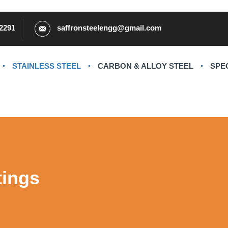
2291
saffronsteelengg@gmail.com
STAINLESS STEEL
CARBON & ALLOY STEEL
SPE
tings