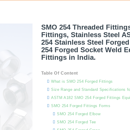
SMO 254 Threaded Fitting
Fittings, Stainless Steel 
254 Stainless Steel Forge
254 Forged Socket Weld Eq
Fittings in India.
Table Of Content
What is SMO 254 Forged Fittings
Size Range and Standard Specifications f
ASTM A182 SMO 254 Forged Fittings Equi
SMO 254 Forged Fittings Forms
SMO 254 Forged Elbow
SMO 254 Forged Tee