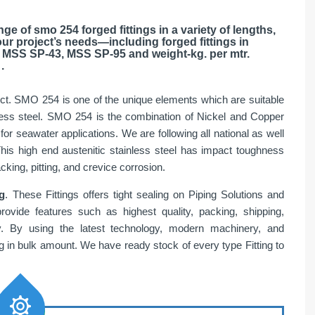
ge of smo 254 forged fittings in a variety of lengths,
our project’s needs—including forged fittings in
 MSS SP-43, MSS SP-95 and weight-kg. per mtr.
.
uct. SMO 254 is one of the unique elements which are suitable
tainless steel. SMO 254 is the combination of Nickel and Copper
 for seawater applications. We are following all national as well
This high end austenitic stainless steel has impact toughness
king, pitting, and crevice corrosion.
g
. These Fittings offers tight sealing on Piping Solutions and
provide features such as highest quality, packing, shipping,
ry. By using the latest technology, modern machinery, and
in bulk amount. We have ready stock of every type Fitting to