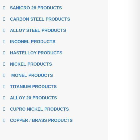
SANICRO 28 PRODUCTS
CARBON STEEL PRODUCTS
ALLOY STEEL PRODUCTS
INCONEL PRODUCTS
HASTELLOY PRODUCTS
NICKEL PRODUCTS
MONEL PRODUCTS
TITANIUM PRODUCTS
ALLOY 20 PRODUCTS
CUPRO NICKEL PRODUCTS
COPPER / BRASS PRODUCTS