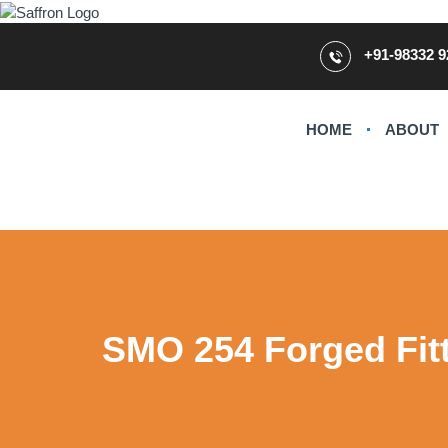
+91-98332 9
HOME
ABOUT
SMO 254 Forged Fit