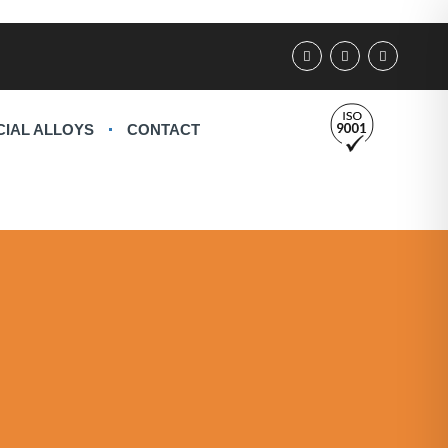
CIAL ALLOYS
CONTACT