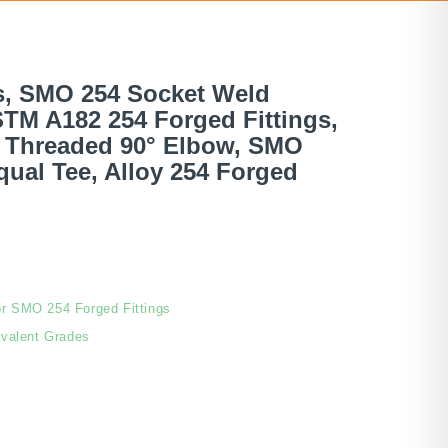
s, SMO 254 Socket Weld
ASTM A182 254 Forged Fittings,
d Threaded 90° Elbow, SMO
ual Tee, Alloy 254 Forged
or SMO 254 Forged Fittings
valent Grades