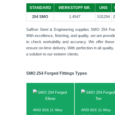
STANDARD
WERKSTOFF NR.
UNS
254 SMO
1.4547
S31254
2
Saffron Steel & Engineering supplies SMO 254 Forged 
With excellence, finishing, and quality, we are provi
to check workability and accuracy. We offer these 
ensure on-time delivery. With perfection in all quali
a solution to our esteem clients.
SMO 254 Forged Fittings Types
ANSI B16.11 Alloy
ANSI B16.11 Alloy