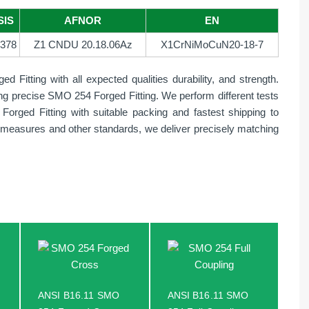
SIS
AFNOR
EN
378
Z1 CNDU 20.18.06Az
X1CrNiMoCuN20-18-7
Fitting with all expected qualities durability, and strength.
ding precise SMO 254 Forged Fitting. We perform different tests
Forged Fitting with suitable packing and fastest shipping to
ty, measures and other standards, we deliver precisely matching
ANSI B16.11 SMO
ANSI B16.11 SMO