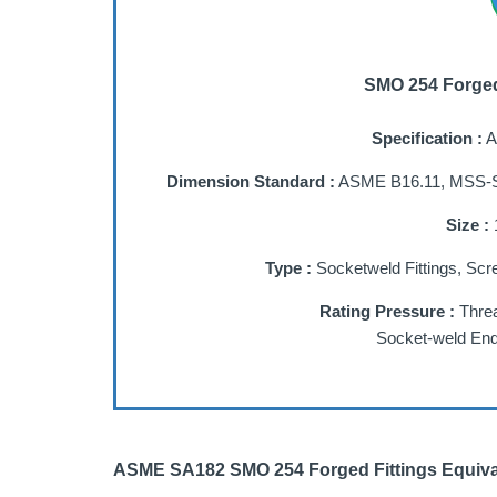
SMO 254 Forged 
Specification :
A
Dimension Standard :
ASME B16.11, MSS-S
Size :
1
Type :
Socketweld Fittings, Scr
Rating Pressure :
Threa
Socket-weld End
ASME SA182 SMO 254 Forged Fittings Equiva