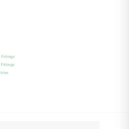
Fittings
Fittings
tries