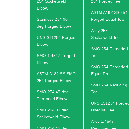
254 Socketweld
254 Forged Tee
Elbow
ASTM A182 SS 254
Stainless 254 90
Forged Equal Tee
deg Forged Elbow
Alloy 254
UNS S31254 Forged
Socketweld Tee
Elbow
SMO 254 Threaded
SMO 1.4547 Forged
Tee
Elbow
SMO 254 Threaded
ASTM A182 SS SMO
Equal Tee
254 Forged Elbow
SMO 254 Reducing
SMO 254 45 deg
Tee
Threaded Elbow
UNS S31254 Forge
SMO 254 90 deg
Unequal Tee
Socketweld Elbow
Alloy 1.4547
SMO 254 45 deg
Reducing Tee