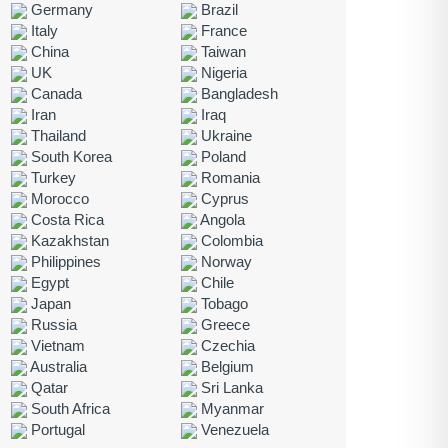
Germany
Brazil
Italy
France
China
Taiwan
UK
Nigeria
Canada
Bangladesh
Iran
Iraq
Thailand
Ukraine
South Korea
Poland
Turkey
Romania
Morocco
Cyprus
Costa Rica
Angola
Kazakhstan
Colombia
Philippines
Norway
Egypt
Chile
Japan
Tobago
Russia
Greece
Vietnam
Czechia
Australia
Belgium
Qatar
Sri Lanka
South Africa
Myanmar
Portugal
Venezuela