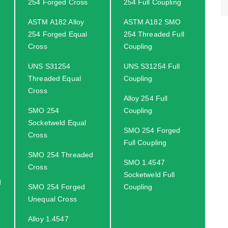
254 Forged Cross
254 Full Coupling
ASTM A182 Alloy
ASTM A182 SMO
254 Forged Equal
254 Threaded Full
Cross
Coupling
UNS S31254
UNS S31254 Full
Threaded Equal
Coupling
Cross
Alloy 254 Full
SMO 254
Coupling
Socketweld Equal
SMO 254 Forged
Cross
Full Coupling
SMO 254 Threaded
SMO 1.4547
Cross
Socketweld Full
d
SMO 254 Forged
Coupling
Unequal Cross
Alloy 1.4547