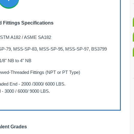
Fittings Specifications
STM A182 / ASME SA182
P-79, MSS-SP-83, MSS-SP-95, MSS-SP-97, BS3799
/8" NB to 4" NB
ewed-Threaded Fittings (NPT or PT Type)
ded End - 2000 /3000/ 6000 LBS.
 - 3000 / 6000/ 9000 LBS.
lent Grades