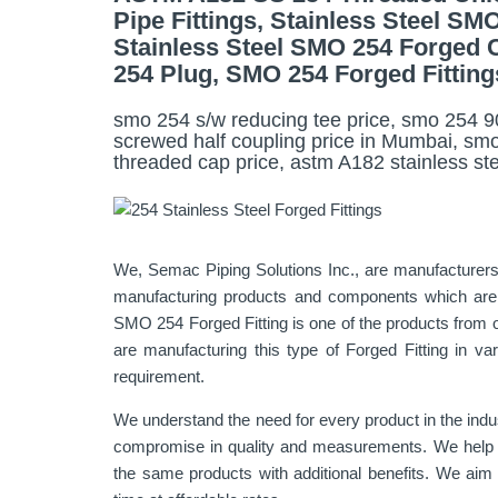
Pipe Fittings, Stainless Steel S
Stainless Steel SMO 254 Forged 
254 Plug, SMO 254 Forged Fitting
smo 254 s/w reducing tee price, smo 254 90
screwed half coupling price in Mumbai, smo
threaded cap price, astm A182 stainless steel
We, Semac Piping Solutions Inc., are manufacturers
manufacturing products and components which are es
SMO 254 Forged Fitting is one of the products from o
are manufacturing this type of Forged Fitting in va
requirement.
We understand the need for every product in the indu
compromise in quality and measurements. We help our
the same products with additional benefits. We aim t