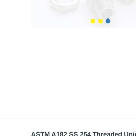
ASTM A182 SS 254 Threaded Uni