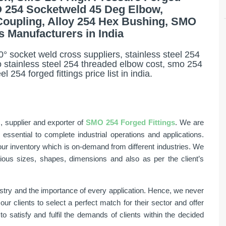
MO 254 Socketweld 45 Deg Elbow,
Coupling, Alloy 254 Hex Bushing, SMO
s Manufacturers in India
° socket weld cross suppliers, stainless steel 254
 stainless steel 254 threaded elbow cost, smo 254
 254 forged fittings price list in india.
, supplier and exporter of
SMO 254 Forged Fittings
. We are
sential to complete industrial operations and applications.
ur inventory which is on-demand from different industries. We
rious sizes, shapes, dimensions and also as per the client’s
stry and the importance of every application. Hence, we never
 clients to select a perfect match for their sector and offer
o satisfy and fulfil the demands of clients within the decided