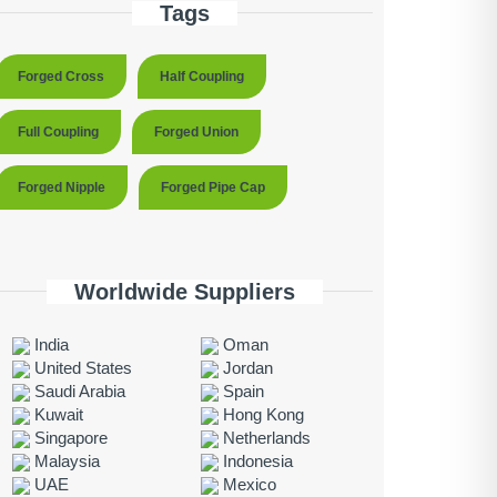
Tags
Forged Cross
Half Coupling
Full Coupling
Forged Union
Forged Nipple
Forged Pipe Cap
Worldwide Suppliers
India
Oman
United States
Jordan
Saudi Arabia
Spain
Kuwait
Hong Kong
Singapore
Netherlands
Malaysia
Indonesia
UAE
Mexico