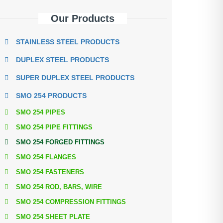
Our Products
STAINLESS STEEL PRODUCTS
DUPLEX STEEL PRODUCTS
SUPER DUPLEX STEEL PRODUCTS
SMO 254 PRODUCTS
SMO 254 PIPES
SMO 254 PIPE FITTINGS
SMO 254 FORGED FITTINGS
SMO 254 FLANGES
SMO 254 FASTENERS
SMO 254 ROD, BARS, WIRE
SMO 254 COMPRESSION FITTINGS
SMO 254 SHEET PLATE