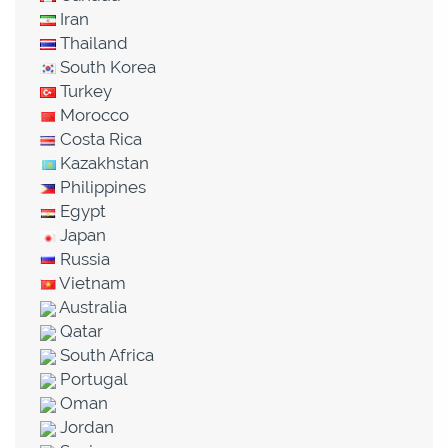
Iran
Thailand
South Korea
Turkey
Morocco
Costa Rica
Kazakhstan
Philippines
Egypt
Japan
Russia
Vietnam
Australia
Qatar
South Africa
Portugal
Oman
Jordan