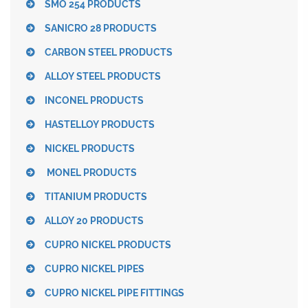
SMO 254 PRODUCTS
SANICRO 28 PRODUCTS
CARBON STEEL PRODUCTS
ALLOY STEEL PRODUCTS
INCONEL PRODUCTS
HASTELLOY PRODUCTS
NICKEL PRODUCTS
MONEL PRODUCTS
TITANIUM PRODUCTS
ALLOY 20 PRODUCTS
CUPRO NICKEL PRODUCTS
CUPRO NICKEL PIPES
CUPRO NICKEL PIPE FITTINGS