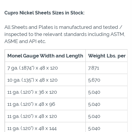
Cupro Nickel Sheets Sizes in Stock:
All Sheets and Plates is manufactured and tested /
inspected to the relevant standards including ASTM,
ASME and API etc.
Monel Gauge Width and Length
Weight Lbs. per Sq
7 ga. (.1874") x 48 x 120
7.871
10 ga. (.135") x 48 x 120
5.670
11 ga. (.120") x 36 x 120
5.040
11 ga. (.120") x 48 x 96
5.040
11 ga. (.120") x 48 x 120
5.040
11 ga. (.120") x 48 x 144
5.040