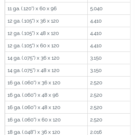
11 ga. (.120") x 60 x 96
5.040
12 ga. (.105") x 36 x 120
4.410
12 ga. (.105") x 48 x 120
4.410
12 ga. (.105") x 60 x 120
4.410
14 ga. (.075") x 36 x 120
3.150
14 ga. (.075") x 48 x 120
3.150
16 ga. (.060") x 36 x 120
2.520
16 ga. (.060") x 48 x 96
2.520
16 ga. (.060") x 48 x 120
2.520
16 ga. (.060") x 60 x 120
2.520
18 ga. (.048") x 36 x 120
2.016