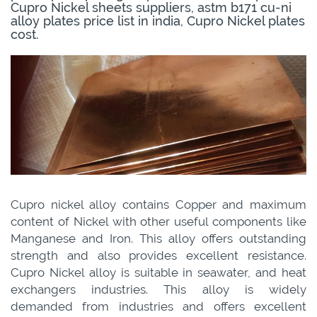
Cupro Nickel sheets suppliers, astm b171 cu-ni
alloy plates price list in india, Cupro Nickel plates
cost.
Cupro nickel alloy contains Copper and maximum
content of Nickel with other useful components like
Manganese and Iron. This alloy offers outstanding
strength and also provides excellent resistance.
Cupro Nickel alloy is suitable in seawater, and heat
exchangers industries. This alloy is widely
demanded from industries and offers excellent