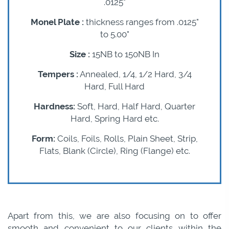
.0125"
Monel Plate :
thickness ranges from .0125"
to 5.00"
Size :
15NB to 150NB In
Tempers :
Annealed, 1/4, 1/2 Hard, 3/4
Hard, Full Hard
Hardness:
Soft, Hard, Half Hard, Quarter
Hard, Spring Hard etc.
Form:
Coils, Foils, Rolls, Plain Sheet, Strip,
Flats, Blank (Circle), Ring (Flange) etc.
Apart from this, we are also focusing on to offer
smooth and convenient to our clients within the