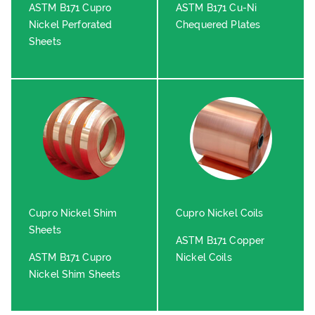
ASTM B171 Cupro
ASTM B171 Cu-Ni
Nickel Perforated
Chequered Plates
Sheets
Cupro Nickel Shim
Cupro Nickel Coils
Sheets
ASTM B171 Copper
ASTM B171 Cupro
Nickel Coils
Nickel Shim Sheets