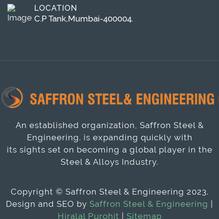
LOCATION
C.P Tank,Mumbai-400004.
An established organization, Saffron Steel &
Engineering. is expanding quickly with
its sights set on becoming a global player in the
Steel & Alloys Industry.
Copyright © Saffron Steel & Engineering 2023.
Design and SEO by
Saffron Steel & Engineering
|
Hiralal Purohit
|
Sitemap