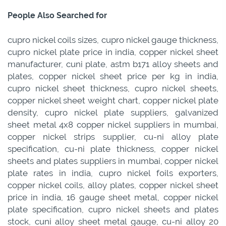
People Also Searched for
cupro nickel coils sizes, cupro nickel gauge thickness,
cupro nickel plate price in india, copper nickel sheet
manufacturer, cuni plate, astm b171 alloy sheets and
plates, copper nickel sheet price per kg in india,
cupro nickel sheet thickness, cupro nickel sheets,
copper nickel sheet weight chart, copper nickel plate
density, cupro nickel plate suppliers, galvanized
sheet metal 4x8 copper nickel suppliers in mumbai,
copper nickel strips supplier, cu-ni alloy plate
specification, cu-ni plate thickness, copper nickel
sheets and plates suppliers in mumbai, copper nickel
plate rates in india, cupro nickel foils exporters,
copper nickel coils, alloy plates, copper nickel sheet
price in india, 16 gauge sheet metal, copper nickel
plate specification, cupro nickel sheets and plates
stock, cuni alloy sheet metal gauge, cu-ni alloy 20