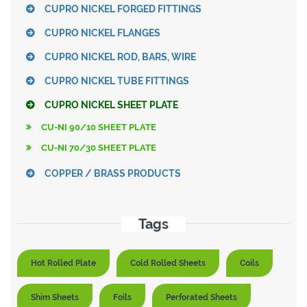
CUPRO NICKEL FORGED FITTINGS
CUPRO NICKEL FLANGES
CUPRO NICKEL ROD, BARS, WIRE
CUPRO NICKEL TUBE FITTINGS
CUPRO NICKEL SHEET PLATE
CU-NI 90/10 SHEET PLATE
CU-NI 70/30 SHEET PLATE
COPPER / BRASS PRODUCTS
Tags
Hot Rolled Plate
Cold Rolled Sheets
Coils
Shim Sheets
Foils
Perforated Sheets