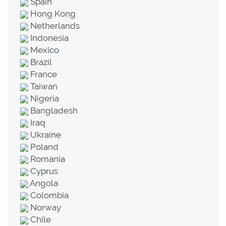
Spain
Hong Kong
Netherlands
Indonesia
Mexico
Brazil
France
Taiwan
Nigeria
Bangladesh
Iraq
Ukraine
Poland
Romania
Cyprus
Angola
Colombia
Norway
Chile