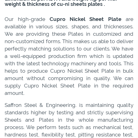
weight & thickness of cu-ni sheets plates .
Our high-grade
Cupro Nickel Sheet Plate
are
available in various sizes, shapes, and thicknesses.
We are providing these Plates in customized and
non-customized forms. This makes us able to deliver
perfectly matching solutions to our clients. We have
a well-equipped production firm which is updated
with the latest technology machinery and tools. This
helps to produce Cupro Nickel Sheet Plate in bulk
amount without compromising in quality. We can
supply Cupro Nickel Sheet Plate in the required
amount.
Saffron Steel & Engineering. is maintaining quality
standards higher by testing and strictly supervising
Sheets and Plates in the whole manufacturing
process. We perform tests such as mechanical test,
hardness test, flexibility test, pitting resistance test,