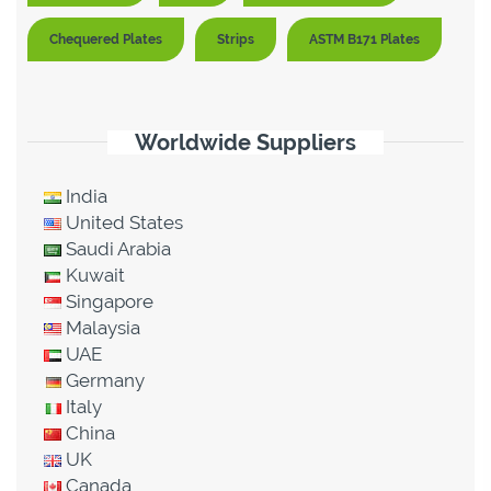
Chequered Plates
Strips
ASTM B171 Plates
Worldwide Suppliers
India
United States
Saudi Arabia
Kuwait
Singapore
Malaysia
UAE
Germany
Italy
China
UK
Canada