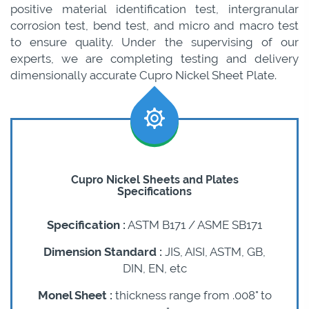
positive material identification test, intergranular
corrosion test, bend test, and micro and macro test
to ensure quality. Under the supervising of our
experts, we are completing testing and delivery
dimensionally accurate Cupro Nickel Sheet Plate.
Cupro Nickel Sheets and Plates
Specifications
Specification :
ASTM B171 / ASME SB171
Dimension Standard :
JIS, AISI, ASTM, GB,
DIN, EN, etc
Monel Sheet :
thickness range from .008" to