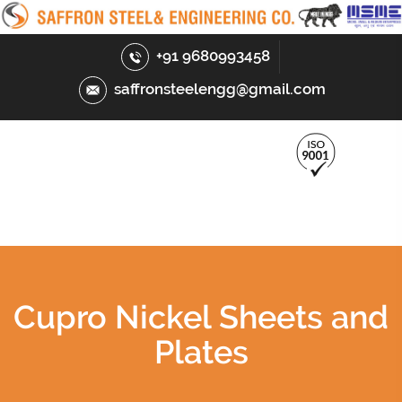
+91 9680993458
saffronsteelengg@gmail.com
Cupro Nickel Sheets and
Plates