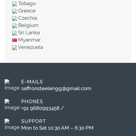
Tobago
Greece
Czechia
Belgium
Sri Lanka
Myanmar
Venezuela
E-MAILS
saffronsteelengg@gmail.com
PHONES
+91 9680993458
/
SUPPORT
Mon to Sat 10.30 AM – 6.30 PM