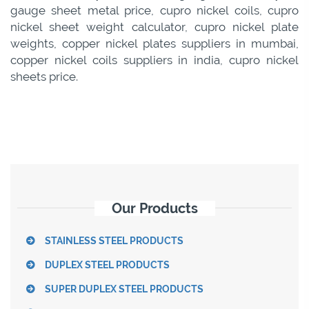
gauge sheet metal price, cupro nickel coils, cupro
nickel sheet weight calculator, cupro nickel plate
weights, copper nickel plates suppliers in mumbai,
copper nickel coils suppliers in india, cupro nickel
sheets price.
Our Products
STAINLESS STEEL PRODUCTS
DUPLEX STEEL PRODUCTS
SUPER DUPLEX STEEL PRODUCTS