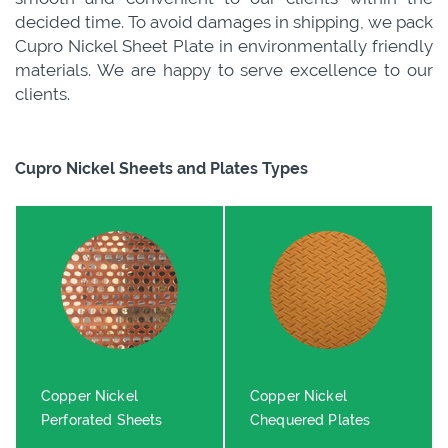
decided time. To avoid damages in shipping, we pack
Cupro Nickel Sheet Plate in environmentally friendly
materials. We are happy to serve excellence to our
clients.
Cupro Nickel Sheets and Plates Types
Copper Nickel
Copper Nickel
Perforated Sheets
Chequered Plates