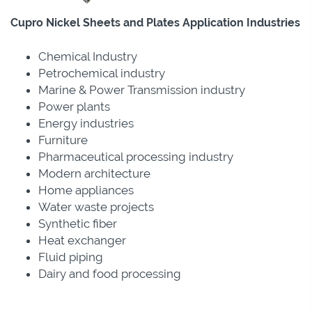
Cupro Nickel Sheets and Plates Application Industries
Chemical Industry
Petrochemical industry
Marine & Power Transmission industry
Power plants
Energy industries
Furniture
Pharmaceutical processing industry
Modern architecture
Home appliances
Water waste projects
Synthetic fiber
Heat exchanger
Fluid piping
Dairy and food processing