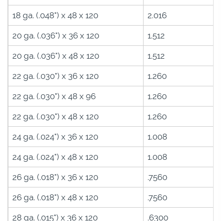
18 ga. (.048") x 48 x 120
2.016
20 ga. (.036") x 36 x 120
1.512
20 ga. (.036") x 48 x 120
1.512
22 ga. (.030") x 36 x 120
1.260
22 ga. (.030") x 48 x 96
1.260
22 ga. (.030") x 48 x 120
1.260
24 ga. (.024") x 36 x 120
1.008
24 ga. (.024") x 48 x 120
1.008
26 ga. (.018") x 36 x 120
.7560
26 ga. (.018") x 48 x 120
.7560
28 ga. (.015") x 36 x 120
.6300