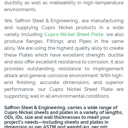
ductility as well as malleability in high-temperature
environments.
We, Saffron Steel & Engineering., are manufacturing
and supplying Cupro Nickel products in a wide
variety. Including
Cupro Nickel Sheet Plate
, we also
produce flanges, Fittings, and Pipes in the same
alloy. We are using the highest quality alloy to create
these Plates which have excellent strength, ductile
and also offer excellent resistance to corrosion. It also
provides outstanding resistance to impingement
attack and general corrosive environment. With high-
end finishing, accurate dimensions, and superior
performance, our Cupro Nickel Sheet Plate are
supporting well in all environmental conditions.
Saffron Steel & Engineering. carries a wide range of
Cupro Nickel sheets and plates in a variety of lengths,
ODs, IDs, size and wall thicknesses to meet your
project’s needs—including sheets and plates in
dimension as per ASTM and weight-kg. per mtr.