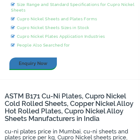
Size Range and Standard Specifications for Cupro Nickel
Sheets
Cupro Nickel Sheets and Plates Forms
Cupro Nickel Sheets Sizes in Stock
Cupro Nickel Plates Application Industries
People Also Searched for
Enquiry Now
ASTM B171 Cu-Ni Plates, Cupro Nickel
Cold Rolled Sheets, Copper Nickel Alloy
Hot Rolled Plates, Cupro Nickel Alloy
Sheets Manufacturers in India
cu-ni plates price in Mumbai, cu-ni sheets and
plates price per kg, Cupro Nickel sheets price,