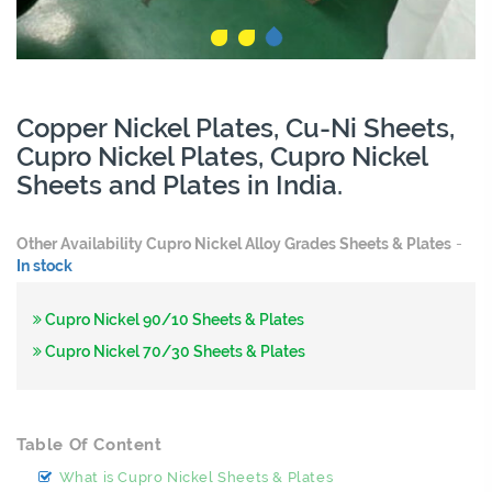
Copper Nickel Plates, Cu-Ni Sheets,
Cupro Nickel Plates, Cupro Nickel
Sheets and Plates in India.
Other Availability Cupro Nickel Alloy Grades Sheets & Plates
-
In stock
Cupro Nickel 90/10 Sheets & Plates
Cupro Nickel 70/30 Sheets & Plates
Table Of Content
What is Cupro Nickel Sheets & Plates