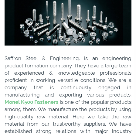
Saffron Steel & Engineering. is an engineering
product formation company. They have a large team
of experienced & knowledgeable professionals
proficient in working versatile conditions. We are a
company that is continuously engaged in
manufacturing and exporting various products.
Monel K500 Fasteners
is one of the popular products
among them. We manufacture the products by using
high-quality raw material. Here we take the raw
material from our trustworthy suppliers. We have
established strong relations with major industry