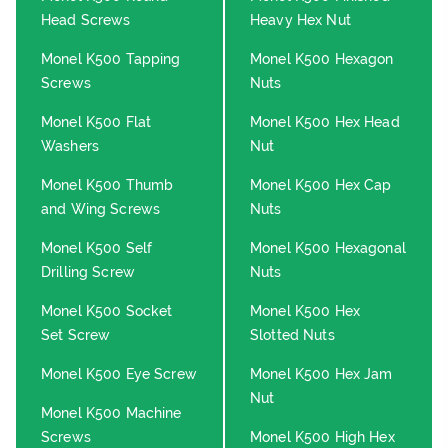
Head Screws
Heavy Hex Nut
Monel K500 Tapping
Monel K500 Hexagon
Screws
Nuts
Monel K500 Flat
Monel K500 Hex Head
Washers
Nut
Monel K500 Thumb
Monel K500 Hex Cap
and Wing Screws
Nuts
Monel K500 Self
Monel K500 Hexagonal
Drilling Screw
Nuts
Monel K500 Socket
Monel K500 Hex
Set Screw
Slotted Nuts
Monel K500 Eye Screw
Monel K500 Hex Jam
Nut
Monel K500 Machine
Screws
Monel K500 High Hex