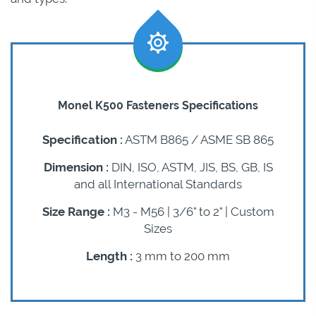
Monel K500 Fasteners Specifications
Specification :
ASTM B865 / ASME SB 865
Dimension :
DIN, ISO, ASTM, JIS, BS, GB, IS
and all International Standards
Size Range :
M3 - M56 | 3/6" to 2" | Custom
Sizes
Length :
3 mm to 200 mm