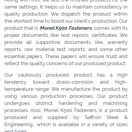
same settings. It helps us to maintain consistency in
quality production. We dispatch the product within
the shortest time to boost our client's production. Our
product that is
Monel K500 Fasteners
, comes with its
proper documents like test reports, certificates. We
provide all supportive documents like warranty
reports, raw material test reports, and some other
essential papers. These papers will ensure trust and
reflect the quality concerns of our produced product.
Our cautiously produced product has a high
tendency toward stress-corrosion and high-
temperature range. We manufacture the product by
using various production processes. Our product
undergoes distinct hardening and machining
processes. Also, Monel K500 Fasteners is a product
produced and supplied by Saffron Steel &
Engineering., which is available in a variety of sizes
and types.