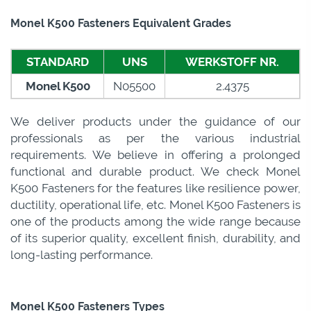
Monel K500 Fasteners Equivalent Grades
STANDARD
UNS
WERKSTOFF NR.
Monel K500
N05500
2.4375
We deliver products under the guidance of our
professionals as per the various industrial
requirements. We believe in offering a prolonged
functional and durable product. We check Monel
K500 Fasteners for the features like resilience power,
ductility, operational life, etc. Monel K500 Fasteners is
one of the products among the wide range because
of its superior quality, excellent finish, durability, and
long-lasting performance.
Monel K500 Fasteners Types