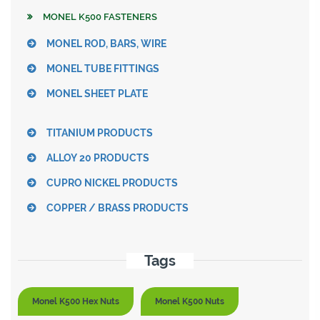
MONEL K500 FASTENERS
MONEL ROD, BARS, WIRE
MONEL TUBE FITTINGS
MONEL SHEET PLATE
TITANIUM PRODUCTS
ALLOY 20 PRODUCTS
CUPRO NICKEL PRODUCTS
COPPER / BRASS PRODUCTS
Tags
Monel K500 Hex Nuts
Monel K500 Nuts