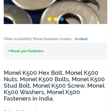
Other Availability Monel Fasteners Grades
-
In stock
Monel 400 Fasteners
Monel K500 Hex Bolt, Monel K500
Nuts, Monel K500 Bolts, Monel K500
Stud Bolt, Monel K500 Screw, Monel
K500 Washers, Monel K500
Fasteners in India.