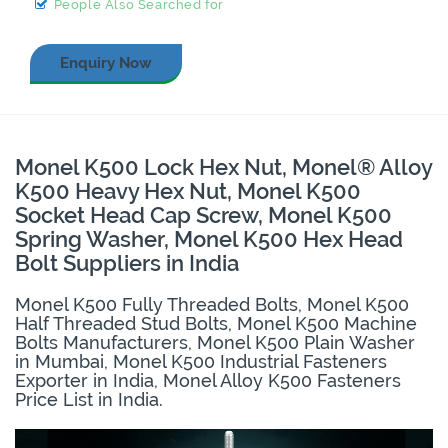
People Also Searched for
Enquiry Now
Monel K500 Lock Hex Nut, Monel® Alloy
K500 Heavy Hex Nut, Monel K500
Socket Head Cap Screw, Monel K500
Spring Washer, Monel K500 Hex Head
Bolt Suppliers in India
Monel K500 Fully Threaded Bolts, Monel K500
Half Threaded Stud Bolts, Monel K500 Machine
Bolts Manufacturers, Monel K500 Plain Washer
in Mumbai, Monel K500 Industrial Fasteners
Exporter in India, Monel Alloy K500 Fasteners
Price List in India.