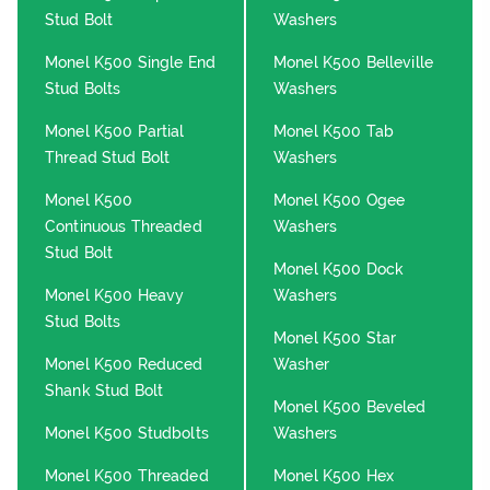
Stud Bolt
Washers
Monel K500 Single End
Monel K500 Belleville
Stud Bolts
Washers
Monel K500 Partial
Monel K500 Tab
Thread Stud Bolt
Washers
Monel K500
Monel K500 Ogee
Continuous Threaded
Washers
Stud Bolt
Monel K500 Dock
Monel K500 Heavy
Washers
Stud Bolts
Monel K500 Star
Monel K500 Reduced
Washer
Shank Stud Bolt
Monel K500 Beveled
Monel K500 Studbolts
Washers
Monel K500 Threaded
Monel K500 Hex