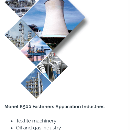
Monel K500 Fasteners Application Industries
Textile machinery
Oil and gas industry