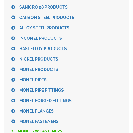
SANICRO 28 PRODUCTS
CARBON STEEL PRODUCTS
ALLOY STEEL PRODUCTS
INCONEL PRODUCTS
HASTELLOY PRODUCTS
NICKEL PRODUCTS
MONEL PRODUCTS
MONEL PIPES
MONEL PIPE FITTINGS
MONEL FORGED FITTINGS
MONEL FLANGES
MONEL FASTENERS
MONEL 400 FASTENERS