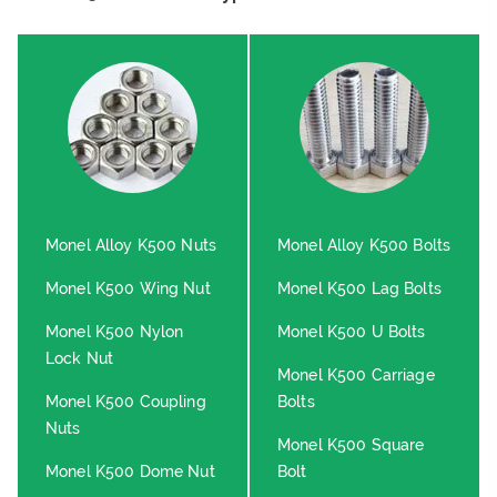
Monel Alloy K500 Nuts
Monel Alloy K500 Bolts
Monel K500 Wing Nut
Monel K500 Lag Bolts
Monel K500 Nylon
Monel K500 U Bolts
Lock Nut
Monel K500 Carriage
Monel K500 Coupling
Bolts
Nuts
Monel K500 Square
Monel K500 Dome Nut
Bolt