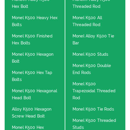
Hex Bolt
Threaded Rod
Monel K500 Heavy Hex
Monel K500 All
Bolts
Threaded Rod
Monel K500 Finished
Monel Alloy K500 Tie
Hex Bolts
Bar
Monel K500 Hexagon
Monel K500 Studs
Bolt
Monel K500 Double
Monel K500 Hex Tap
End Rods
Bolts
Monel K500
Monel K500 Hexagonal
Trapezoidal Threaded
Head Bolt
Rod
Alloy K500 Hexagon
Monel K500 Tie Rods
Screw Head Bolt
Monel K500 Threaded
Monel K500 Hex
Studs