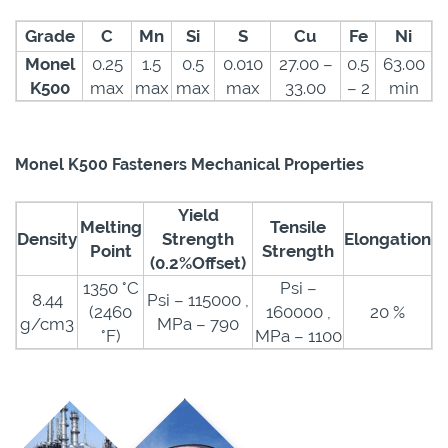
Grade
C
Mn
Si
S
Cu
Fe
Ni
Monel
0.25
1.5
0.5
0.010
27.00 –
0.5
63.00
K500
max
max
max
max
33.00
– 2
min
Monel K500 Fasteners Mechanical Properties
Yield
Melting
Tensile
Density
Strength
Elongation
Point
Strength
(0.2%Offset)
1350 °C
Psi –
8.44
Psi – 115000 ,
(2460
160000 ,
20 %
g/cm3
MPa – 790
°F)
MPa – 1100