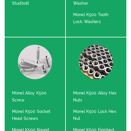
Studbolt
Washer
Monel K500 Tooth
Lock Washers
Monel Alloy K500
Monel K500 Alloy Hex
Screw
Nuts
Monel K500 Socket
Monel K500 Lock Hex
Head Screws
Nut
Monel K500 Round
Monel K500 Finished