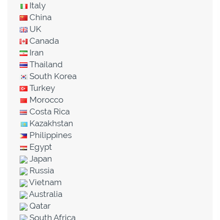
Italy
China
UK
Canada
Iran
Thailand
South Korea
Turkey
Morocco
Costa Rica
Kazakhstan
Philippines
Egypt
Japan
Russia
Vietnam
Australia
Qatar
South Africa