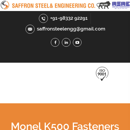
+91-98332 92291
saffronsteelengg@gmail.com
Monel K500 Fasteners