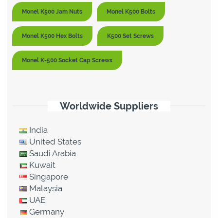
Monel K500 Jam Nuts
Monel K500 Bolts
Monel K500 Hex Bolts
K500 Set Screws
Monel K-500 Socket Cap Screws
Worldwide Suppliers
India
United States
Saudi Arabia
Kuwait
Singapore
Malaysia
UAE
Germany