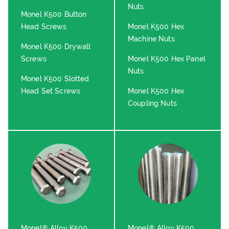
Nuts
Monel K500 Button
Head Screws
Monel K500 Hex
Machine Nuts
Monel K500 Drywall
Screws
Monel K500 Hex Panel
Nuts
Monel K500 Slotted
Head Set Screws
Monel K500 Hex
Coupling Nuts
Monel® Alloy K500
Monel® Alloy K500