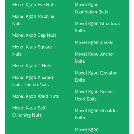
Monel K500 Eye Nuts
Monel K500
Foundation Bolts
Monel K500 Machine
Nuts
Monel K500 Structural
Bolts
Monel K500 Cap Nuts
Monel K500 J Bolts
Monel K500 Square
Nuts
Monel K500 Anchor
Bolts
Monel K500 T-Nuts
Monel K500 Elevator
Monel K500 Knurled
Bolts
Nuts, Thumb Nuts
Monel K500 Socket
Monel K500 Weld Nuts
Head Bolts
Monel K500 Self-
Monel K500 Shoulder
Clinching Nuts
Bolts
Monel K500