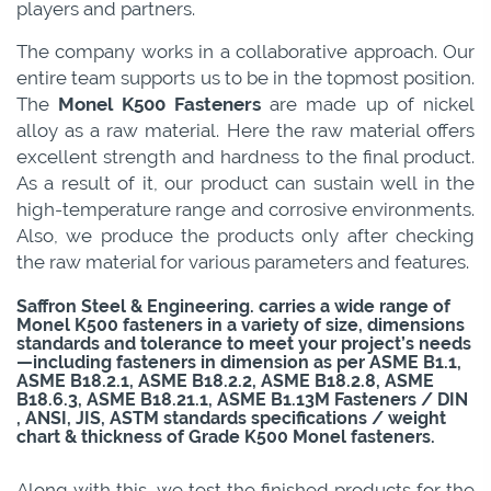
players and partners.
The company works in a collaborative approach. Our
entire team supports us to be in the topmost position.
The
Monel K500 Fasteners
are made up of nickel
alloy as a raw material. Here the raw material offers
excellent strength and hardness to the final product.
As a result of it, our product can sustain well in the
high-temperature range and corrosive environments.
Also, we produce the products only after checking
the raw material for various parameters and features.
Saffron Steel & Engineering. carries a wide range of
Monel K500 fasteners in a variety of size, dimensions
standards and tolerance to meet your project’s needs
—including fasteners in dimension as per ASME B1.1,
ASME B18.2.1, ASME B18.2.2, ASME B18.2.8, ASME
B18.6.3, ASME B18.21.1, ASME B1.13M Fasteners / DIN
, ANSI, JIS, ASTM standards specifications / weight
chart & thickness of Grade K500 Monel fasteners.
Along with this, we test the finished products for the