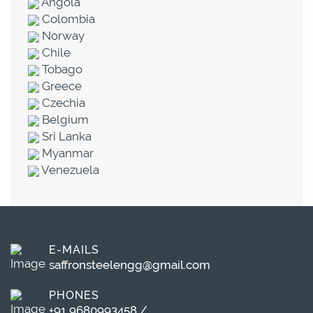
Angola
Colombia
Norway
Chile
Tobago
Greece
Czechia
Belgium
Sri Lanka
Myanmar
Venezuela
E-MAILS
saffronsteelengg@gmail.com
PHONES
+91 9680993458
/