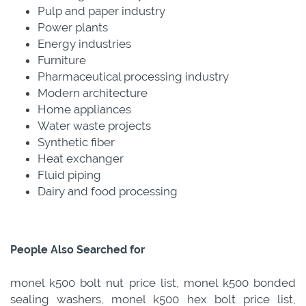
Pulp and paper industry
Power plants
Energy industries
Furniture
Pharmaceutical processing industry
Modern architecture
Home appliances
Water waste projects
Synthetic fiber
Heat exchanger
Fluid piping
Dairy and food processing
People Also Searched for
monel k500 bolt nut price list, monel k500 bonded
sealing washers, monel k500 hex bolt price list,