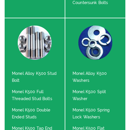
Countersunk Bolts
Monel Alloy K500 Stud
Monel Alloy K500
Bolt
Washers
Monel K500 Full
Monel K500 Split
Threaded Stud Bolts
Washer
Monel K500 Double
Monel K500 Spring
Ended Studs
Lock Washers
Monel K500 Tap End
Monel K500 Flat