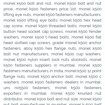
monel k500 bolt and nut, monel k500 bolt and nut
price, monel k500 fasteners price list, monel k500
lifting eye nuts, monel k500 fasteners manufacturers,
monel k500 lifting eye bolts, monel k500 hex head
cap screw, monel k500 threaded bolts, monel k500
button head socket cap screws, monel k500 fender
washers, monel k500 t-head bolts, monel k500 flat
head slotted cap screws, grade monel k500 anchor
fasteners, alloy k500 hex flange nuts, monel k500
bolt nut manufacturers, monel k500 cup washers,
monel k500 nylon insert lock nuts stockists, monel
k500 fasteners suppliers in mumbai, monel k500
fasteners manufacturers in india, monel k500 12 point
flange nuts, monel k500 anchor bolt, monel k500 c
washers, monel k500 fasteners dealers in mumbai,
uns n05500 fasteners, monel k500 fasteners
exporters in mumbai, monel k500 knurled nut
distributor, monel k500 bolt and nut size, monel k500
nut bolt manufacturer in mumbai, monel k-500 half