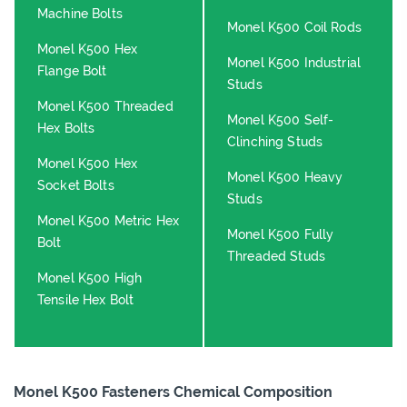
Machine Bolts
Monel K500 Coil Rods
Monel K500 Hex
Monel K500 Industrial
Flange Bolt
Studs
Monel K500 Threaded
Monel K500 Self-
Hex Bolts
Clinching Studs
Monel K500 Hex
Monel K500 Heavy
Socket Bolts
Studs
Monel K500 Metric Hex
Monel K500 Fully
Bolt
Threaded Studs
Monel K500 High
Tensile Hex Bolt
Monel K500 Fasteners Chemical Composition