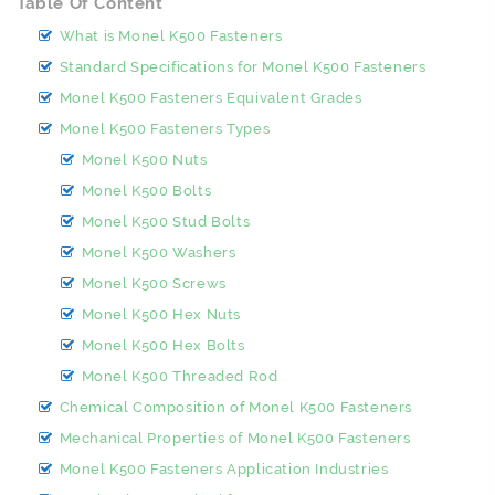
Table Of Content
What is Monel K500 Fasteners
Standard Specifications for Monel K500 Fasteners
Monel K500 Fasteners Equivalent Grades
Monel K500 Fasteners Types
Monel K500 Nuts
Monel K500 Bolts
Monel K500 Stud Bolts
Monel K500 Washers
Monel K500 Screws
Monel K500 Hex Nuts
Monel K500 Hex Bolts
Monel K500 Threaded Rod
Chemical Composition of Monel K500 Fasteners
Mechanical Properties of Monel K500 Fasteners
Monel K500 Fasteners Application Industries