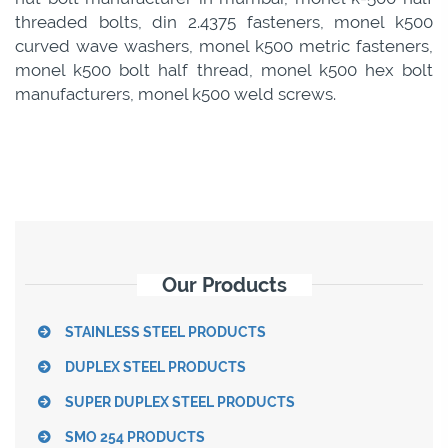
threaded bolts, din 2.4375 fasteners, monel k500
curved wave washers, monel k500 metric fasteners,
monel k500 bolt half thread, monel k500 hex bolt
manufacturers, monel k500 weld screws.
Our Products
STAINLESS STEEL PRODUCTS
DUPLEX STEEL PRODUCTS
SUPER DUPLEX STEEL PRODUCTS
SMO 254 PRODUCTS