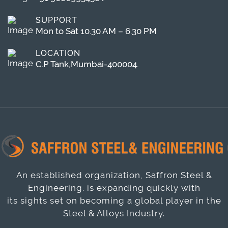
SUPPORT
Mon to Sat 10.30 AM – 6.30 PM
LOCATION
C.P Tank,Mumbai-400004.
An established organization, Saffron Steel &
Engineering. is expanding quickly with
its sights set on becoming a global player in the
Steel & Alloys Industry.