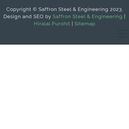
Copyright © Saffron Steel & Engineering 2023.
Design and SEO by
Saffron Steel & Engineering
|
Hiralal Purohit
|
Sitemap