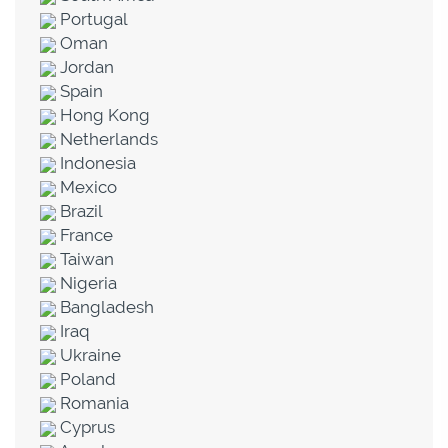
Portugal
Oman
Jordan
Spain
Hong Kong
Netherlands
Indonesia
Mexico
Brazil
France
Taiwan
Nigeria
Bangladesh
Iraq
Ukraine
Poland
Romania
Cyprus